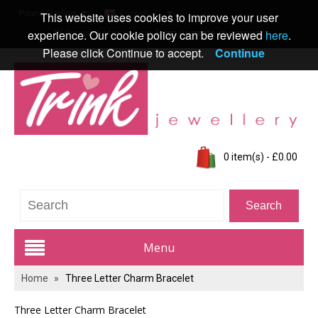
Pound Sterling
English
This website uses cookies to improve your user
experience. Our cookie policy can be reviewed
here
.
Welcome visitor you can
login
or
create an account
.
Please click Continue to accept.
Continue
0 item(s) - £0.00
Menu
Home
»
Three Letter Charm Bracelet
Trink Jewellery Range
Three Letter Charm Bracelet