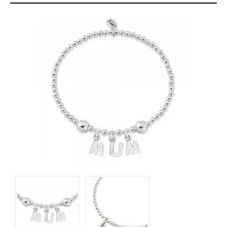
About
Contact
Care