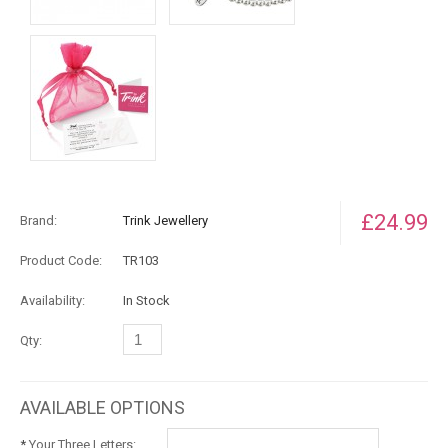
£24.99
Brand:
Trink Jewellery
Product Code:
TR103
Availability:
In Stock
Qty:
AVAILABLE OPTIONS
*
Your Three Letters: