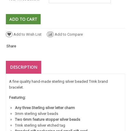
Add to Wish List
Add to Compare
Share
DESCRIPTION
A fine quality hand-made sterling silver beaded Trink brand
bracelet.
Featuring:
Any three Sterling silver letter charm
3mm sterling silver beads
Two 6mm feature stopper silver beads
Trink sterling silver etched tag