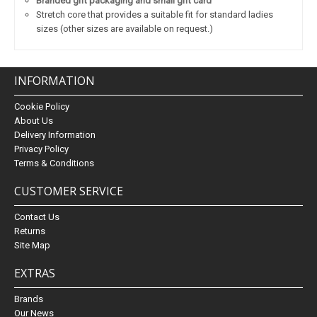
Branded gift packaging and small gift card
Stretch core that provides a suitable fit for standard ladies
sizes (other sizes are available on request.)
INFORMATION
Cookie Policy
About Us
Delivery Information
Privacy Policy
Terms & Conditions
CUSTOMER SERVICE
Contact Us
Returns
Site Map
EXTRAS
Brands
Our News