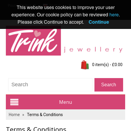
Pound Sterling
English
This website uses cookies to improve your user
experience. Our cookie policy can be reviewed
here
.
Welcome visitor you can
login
or
create an account
.
Please click Continue to accept.
Continue
0 item(s) - £0.00
Menu
Home
»
Terms & Conditions
Trink Jewellery Range
Terms & Conditions