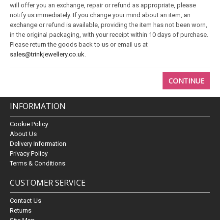
will offer you an exchange, repair or refund as appropriate, please
notify us immediately. If you change your mind about an item, an
exchange or refund is available, providing the item has not been worn,
in the original packaging, with your receipt within 10 days of purchase.
Please return the goods back to us or email us at
sales@trinkjewellery.co.uk
.
CONTINUE
INFORMATION
Cookie Policy
About Us
Delivery Information
Privacy Policy
Terms & Conditions
CUSTOMER SERVICE
Contact Us
Returns