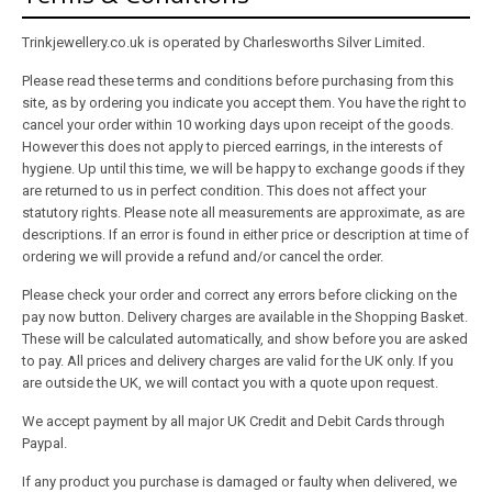
About
Trinkjewellery.co.uk is operated by Charlesworths Silver Limited.
Contact
Please read these terms and conditions before purchasing from this
site, as by ordering you indicate you accept them. You have the right to
Care
cancel your order within 10 working days upon receipt of the goods.
However this does not apply to pierced earrings, in the interests of
hygiene. Up until this time, we will be happy to exchange goods if they
are returned to us in perfect condition. This does not affect your
statutory rights. Please note all measurements are approximate, as are
descriptions. If an error is found in either price or description at time of
ordering we will provide a refund and/or cancel the order.
Please check your order and correct any errors before clicking on the
pay now button. Delivery charges are available in the Shopping Basket.
These will be calculated automatically, and show before you are asked
to pay. All prices and delivery charges are valid for the UK only. If you
are outside the UK, we will contact you with a quote upon request.
We accept payment by all major UK Credit and Debit Cards through
Paypal.
If any product you purchase is damaged or faulty when delivered, we