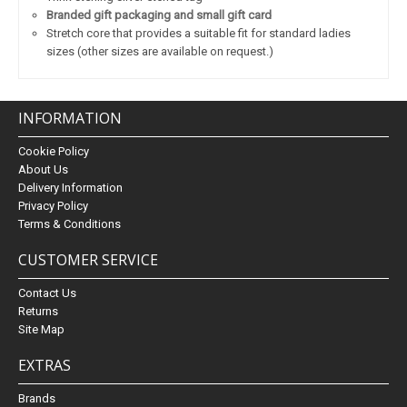
Branded gift packaging and small gift card
Stretch core that provides a suitable fit for standard ladies
sizes (other sizes are available on request.)
INFORMATION
Cookie Policy
About Us
Delivery Information
Privacy Policy
Terms & Conditions
CUSTOMER SERVICE
Contact Us
Returns
Site Map
EXTRAS
Brands