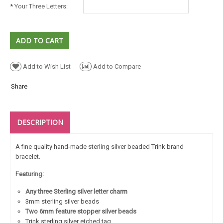
*
Your Three Letters:
Add to Wish List
Add to Compare
Share
DESCRIPTION
A fine quality hand-made sterling silver beaded Trink brand
bracelet.
Featuring:
Any three Sterling silver letter charm
3mm sterling silver beads
Two 6mm feature stopper silver beads
Trink sterling silver etched tag