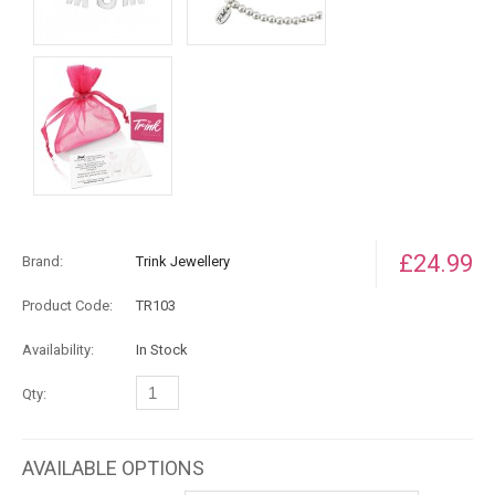
£24.99
Brand:
Trink Jewellery
Product Code:
TR103
Availability:
In Stock
Qty:
AVAILABLE OPTIONS