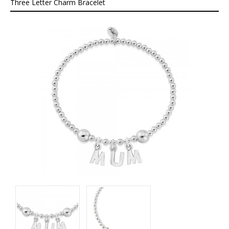
About
Three Letter Charm Bracelet
Contact
Care