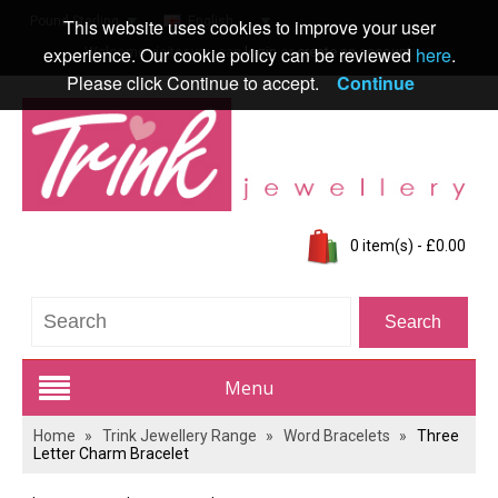
Pound Sterling
English
This website uses cookies to improve your user
experience. Our cookie policy can be reviewed
here
.
Welcome visitor you can
login
or
create an account
.
Please click Continue to accept.
Continue
0 item(s) - £0.00
Menu
Home
»
Trink Jewellery Range
»
Word Bracelets
»
Three
Trink Jewellery Range
Letter Charm Bracelet