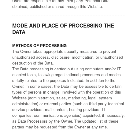
Users are responsible for any third-party Personal Data
obtained, published or shared through this Website.
MODE AND PLACE OF PROCESSING THE
DATA
METHODS OF PROCESSING
The Owner takes appropriate security measures to prevent
unauthorized access, disclosure, modification, or unauthorized
destruction of the Data.
The Data processing is carried out using computers and/or IT
enabled tools, following organizational procedures and modes
strictly related to the purposes indicated. In addition to the
Owner, in some cases, the Data may be accessible to certain
types of persons in charge, involved with the operation of this
Website (administration, sales, marketing, legal, system
administration) or external parties (such as third-party technical
service providers, mail carriers, hosting providers, IT
companies, communications agencies) appointed, if necessary,
as Data Processors by the Owner. The updated list of these
parties may be requested from the Owner at any time.