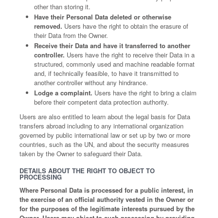
other than storing it.
Have their Personal Data deleted or otherwise
removed.
Users have the right to obtain the erasure of
their Data from the Owner.
Receive their Data and have it transferred to another
controller.
Users have the right to receive their Data in a
structured, commonly used and machine readable format
and, if technically feasible, to have it transmitted to
another controller without any hindrance.
Lodge a complaint.
Users have the right to bring a claim
before their competent data protection authority.
Users are also entitled to learn about the legal basis for Data
transfers abroad including to any international organization
governed by public international law or set up by two or more
countries, such as the UN, and about the security measures
taken by the Owner to safeguard their Data.
DETAILS ABOUT THE RIGHT TO OBJECT TO
PROCESSING
Where Personal Data is processed for a public interest, in
the exercise of an official authority vested in the Owner or
for the purposes of the legitimate interests pursued by the
Owner, Users may object to such processing by providing