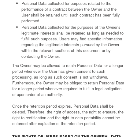
Personal Data collected for purposes related to the
performance of a contract between the Owner and the
User shall be retained until such contract has been fully
performed.
Personal Data collected for the purposes of the Owner’s
legitimate interests shall be retained as long as needed to
fulfill such purposes. Users may find specific information
regarding the legitimate interests pursued by the Owner
within the relevant sections of this document or by
contacting the Owner.
The Owner may be allowed to retain Personal Data for a longer
period whenever the User has given consent to such
processing, as long as such consent is not withdrawn.
Furthermore, the Owner may be obliged to retain Personal Data
for a longer period whenever required to fulfil a legal obligation
or upon order of an authority.
Once the retention period expires, Personal Data shall be
deleted. Therefore, the right of access, the right to erasure, the
right to rectification and the right to data portability cannot be
enforced after expiration of the retention period.
THE RIGHTS OF USERS BASED ON THE GENERAL DATA