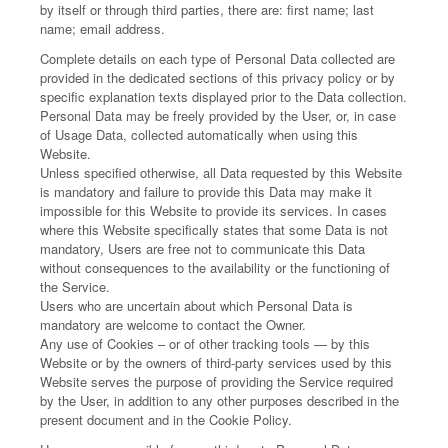
by itself or through third parties, there are: first name; last
name; email address.
Complete details on each type of Personal Data collected are
provided in the dedicated sections of this privacy policy or by
specific explanation texts displayed prior to the Data collection.
Personal Data may be freely provided by the User, or, in case
of Usage Data, collected automatically when using this
Website.
Unless specified otherwise, all Data requested by this Website
is mandatory and failure to provide this Data may make it
impossible for this Website to provide its services. In cases
where this Website specifically states that some Data is not
mandatory, Users are free not to communicate this Data
without consequences to the availability or the functioning of
the Service.
Users who are uncertain about which Personal Data is
mandatory are welcome to contact the Owner.
Any use of Cookies – or of other tracking tools — by this
Website or by the owners of third-party services used by this
Website serves the purpose of providing the Service required
by the User, in addition to any other purposes described in the
present document and in the Cookie Policy.