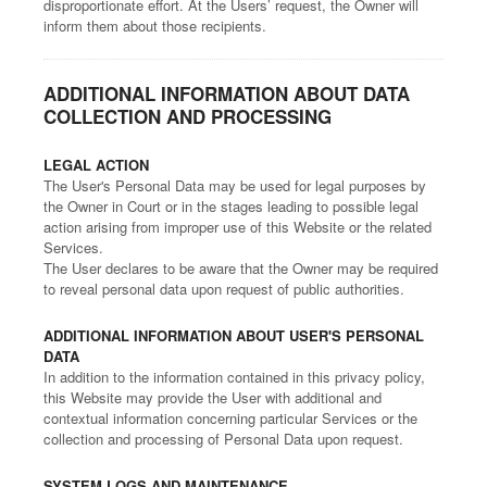
disproportionate effort. At the Users’ request, the Owner will
inform them about those recipients.
ADDITIONAL INFORMATION ABOUT DATA
COLLECTION AND PROCESSING
LEGAL ACTION
The User's Personal Data may be used for legal purposes by
the Owner in Court or in the stages leading to possible legal
action arising from improper use of this Website or the related
Services.
The User declares to be aware that the Owner may be required
to reveal personal data upon request of public authorities.
ADDITIONAL INFORMATION ABOUT USER'S PERSONAL
DATA
In addition to the information contained in this privacy policy,
this Website may provide the User with additional and
contextual information concerning particular Services or the
collection and processing of Personal Data upon request.
SYSTEM LOGS AND MAINTENANCE