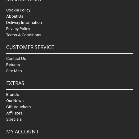
Cookie Policy
About Us
Delivery Information
Privacy Policy
Terms & Conditions
CUSTOMER SERVICE
Contact Us
Returns
Site Map
EXTRAS
Brands
Our News
Gift Vouchers
Affiliates
Specials
MY ACCOUNT