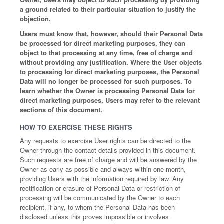
a ground related to their particular situation to justify the
objection.
Users must know that, however, should their Personal Data
be processed for direct marketing purposes, they can
object to that processing at any time, free of charge and
without providing any justification. Where the User objects
to processing for direct marketing purposes, the Personal
Data will no longer be processed for such purposes. To
learn whether the Owner is processing Personal Data for
direct marketing purposes, Users may refer to the relevant
sections of this document.
HOW TO EXERCISE THESE RIGHTS
Any requests to exercise User rights can be directed to the
Owner through the contact details provided in this document.
Such requests are free of charge and will be answered by the
Owner as early as possible and always within one month,
providing Users with the information required by law. Any
rectification or erasure of Personal Data or restriction of
processing will be communicated by the Owner to each
recipient, if any, to whom the Personal Data has been
disclosed unless this proves impossible or involves