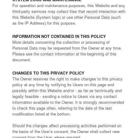
For operation and maintenance purposes, this Website and any
third-party services may collect files that record interaction with
this Website (System logs) or use other Personal Data (such
as the IP Address) for this purpose.
INFORMATION NOT CONTAINED IN THIS POLICY
More details concerning the collection or processing of
Personal Data may be requested from the Owner at any time.
Please see the contact information at the beginning of this
document.
CHANGES TO THIS PRIVACY POLICY
The Owner reserves the right to make changes to this privacy
policy at any time by notifying its Users on this page and
possibly within this Website and/or - as far as technically and
legally feasible - sending a notice to Users via any contact
information available to the Owner. It is strongly recommended
to check this page often, referring to the date of the last
modification listed at the bottom.
Should the changes affect processing activities performed on
the basis of the User’s consent, the Owner shall collect new
consent from the User, where required.