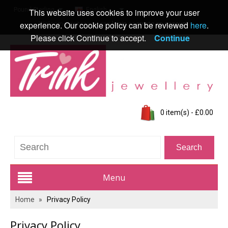
Pound Sterling
English
This website uses cookies to improve your user
experience. Our cookie policy can be reviewed
here
.
Welcome visitor you can
login
or
create an account
.
Please click Continue to accept.
Continue
0 item(s) - £0.00
Menu
Home
»
Privacy Policy
Trink Jewellery Range
Privacy Policy