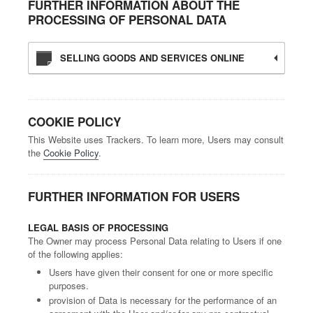
FURTHER INFORMATION ABOUT THE
PROCESSING OF PERSONAL DATA
SELLING GOODS AND SERVICES ONLINE
COOKIE POLICY
This Website uses Trackers. To learn more, Users may consult
the
Cookie Policy
.
FURTHER INFORMATION FOR USERS
LEGAL BASIS OF PROCESSING
The Owner may process Personal Data relating to Users if one
of the following applies:
Users have given their consent for one or more specific
purposes.
provision of Data is necessary for the performance of an