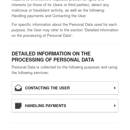
interests (or those of its Users or third parties), detect any
malicious or fraudulent activity, as well as the following:
Handling payments and Contacting the User.
For specific information about the Personal Data used for each
purpose, the User may refer to the section “Detailed information
on the processing of Personal Data”.
DETAILED INFORMATION ON THE
PROCESSING OF PERSONAL DATA
Personal Data is collected for the following purposes and using
the following services:
CONTACTING THE USER
HANDLING PAYMENTS