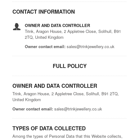
CONTACT INFORMATION
OWNER AND DATA CONTROLLER
Trink, Aragon House, 2 Appletree Close, Solihull, B91
2TQ, United Kingdom
Owner contact email:
sales@trinkjewellery.co.uk
FULL POLICY
OWNER AND DATA CONTROLLER
Trink, Aragon House, 2 Appletree Close, Solihull, B91 2TQ,
United Kingdom
Owner contact email:
sales@trinkjewellery.co.uk
TYPES OF DATA COLLECTED
Among the types of Personal Data that this Website collects,