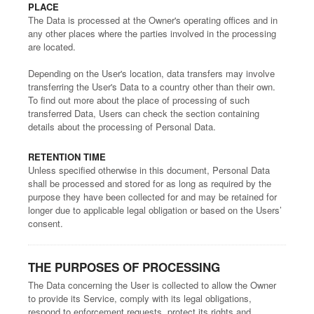
PLACE
The Data is processed at the Owner's operating offices and in
any other places where the parties involved in the processing
are located.
Depending on the User's location, data transfers may involve
transferring the User's Data to a country other than their own.
To find out more about the place of processing of such
transferred Data, Users can check the section containing
details about the processing of Personal Data.
RETENTION TIME
Unless specified otherwise in this document, Personal Data
shall be processed and stored for as long as required by the
purpose they have been collected for and may be retained for
longer due to applicable legal obligation or based on the Users’
consent.
THE PURPOSES OF PROCESSING
The Data concerning the User is collected to allow the Owner
to provide its Service, comply with its legal obligations,
respond to enforcement requests, protect its rights and