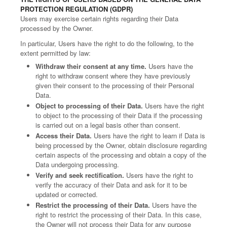
PROTECTION REGULATION (GDPR)
Users may exercise certain rights regarding their Data
processed by the Owner.
In particular, Users have the right to do the following, to the
extent permitted by law:
Withdraw their consent at any time.
Users have the
right to withdraw consent where they have previously
given their consent to the processing of their Personal
Data.
Object to processing of their Data.
Users have the right
to object to the processing of their Data if the processing
is carried out on a legal basis other than consent.
Access their Data.
Users have the right to learn if Data is
being processed by the Owner, obtain disclosure regarding
certain aspects of the processing and obtain a copy of the
Data undergoing processing.
Verify and seek rectification.
Users have the right to
verify the accuracy of their Data and ask for it to be
updated or corrected.
Restrict the processing of their Data.
Users have the
right to restrict the processing of their Data. In this case,
the Owner will not process their Data for any purpose