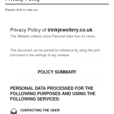
About
Please click to see our
Contact
Care
Privacy Policy of
trinkjewellery.co.uk
This Website collects some Personal Data from its Users.
This document can be printed for reference by using the print
command in the settings of any browser.
POLICY SUMMARY
PERSONAL DATA PROCESSED FOR THE
FOLLOWING PURPOSES AND USING THE
FOLLOWING SERVICES:
CONTACTING THE USER