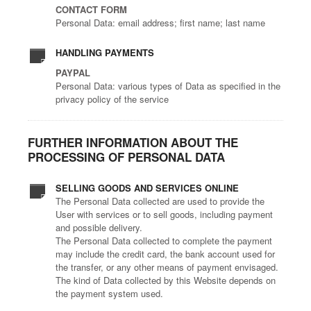
CONTACT FORM
Personal Data: email address; first name; last name
HANDLING PAYMENTS
PAYPAL
Personal Data: various types of Data as specified in the
privacy policy of the service
FURTHER INFORMATION ABOUT THE
PROCESSING OF PERSONAL DATA
SELLING GOODS AND SERVICES ONLINE
The Personal Data collected are used to provide the
User with services or to sell goods, including payment
and possible delivery.
The Personal Data collected to complete the payment
may include the credit card, the bank account used for
the transfer, or any other means of payment envisaged.
The kind of Data collected by this Website depends on
the payment system used.