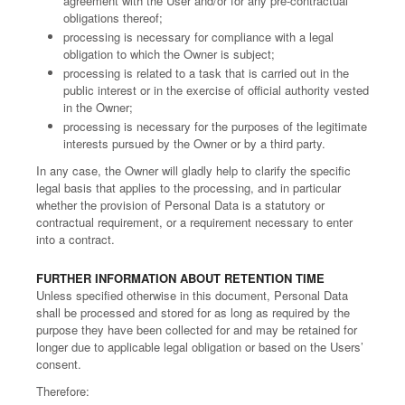
agreement with the User and/or for any pre-contractual
obligations thereof;
processing is necessary for compliance with a legal
obligation to which the Owner is subject;
processing is related to a task that is carried out in the
public interest or in the exercise of official authority vested
in the Owner;
processing is necessary for the purposes of the legitimate
interests pursued by the Owner or by a third party.
In any case, the Owner will gladly help to clarify the specific
legal basis that applies to the processing, and in particular
whether the provision of Personal Data is a statutory or
contractual requirement, or a requirement necessary to enter
into a contract.
FURTHER INFORMATION ABOUT RETENTION TIME
Unless specified otherwise in this document, Personal Data
shall be processed and stored for as long as required by the
purpose they have been collected for and may be retained for
longer due to applicable legal obligation or based on the Users’
consent.
Therefore: