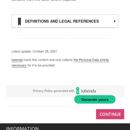
DEFINITIONS AND LEGAL REFERENCES
Latest update: October 28, 2021
iubenda
hosts this content and only collects
the Personal Data strictly
necessary
for it to be provided.
Privacy Policy generated with
Generate yours
CONTINUE
INFORMATION