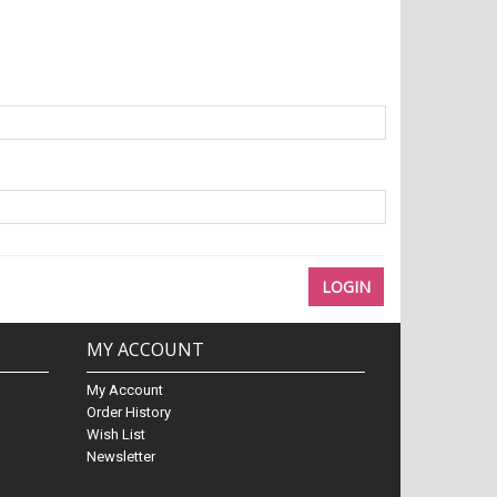
MY ACCOUNT
My Account
Order History
Wish List
Newsletter