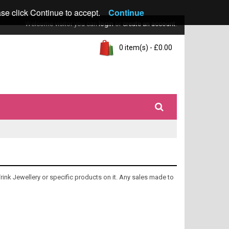
ase click Continue to accept.
Continue
Welcome visitor you can
login
or
create an account
.
0 item(s) - £0.00
Trink Jewellery or specific products on it. Any sales made to