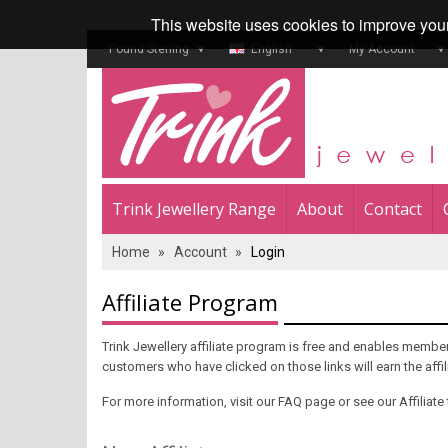
This website uses cookies to improve you
Pound Sterling
English
My Account
Trink Jewellery Range
About
Contact
Home
»
Account
»
Login
Affiliate Program
Trink Jewellery affiliate program is free and enables members
customers who have clicked on those links will earn the aff
For more information, visit our FAQ page or see our Affiliate