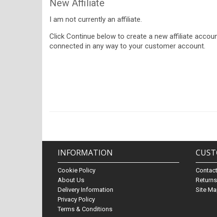
New Affiliate
I am not currently an affiliate.
Click Continue below to create a new affiliate account
connected in any way to your customer account.
INFORMATION
CUST
Cookie Policy
Contac
About Us
Return
Delivery Information
Site M
Privacy Policy
Terms & Conditions