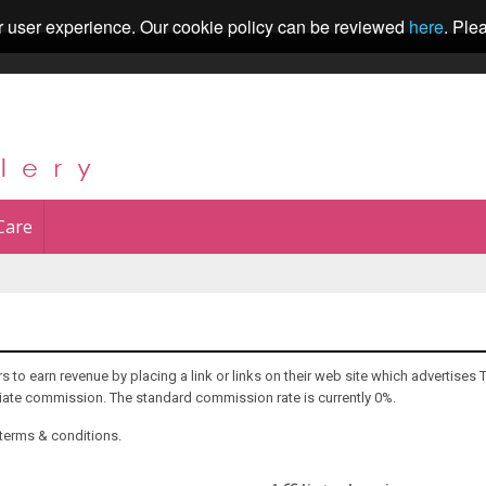
r user experience. Our cookie policy can be reviewed
here
. Ple
Care
 to earn revenue by placing a link or links on their web site which advertises 
iliate commission. The standard commission rate is currently 0%.
 terms & conditions.