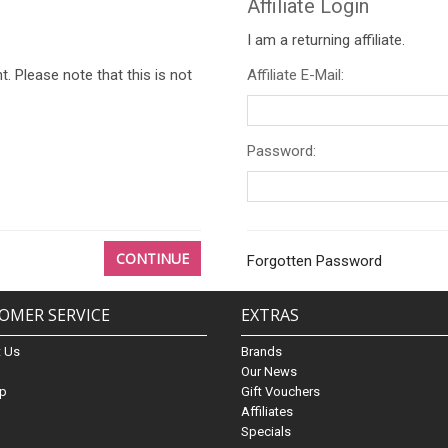
Affiliate Login
I am a returning affiliate.
. Please note that this is not
Affiliate E-Mail:
Password:
CONTINUE
Forgotten Password
OMER SERVICE
EXTRAS
t Us
Brands
s
Our News
ap
Gift Vouchers
Affiliates
Specials